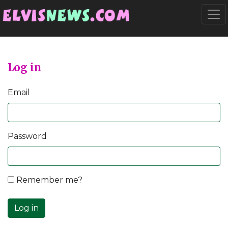
Go to main content
Togg
Log in
Email
Password
Remember me?
Log in