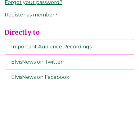
Forgot your password?
Register as member?
Directly to
Important Audience Recordings
ElvisNews on Twitter
ElvisNews on Facebook