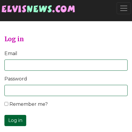
Go to main content
Togg
Log in
Email
Password
Remember me?
Log in