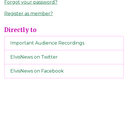
Forgot your password?
Register as member?
Directly to
Important Audience Recordings
ElvisNews on Twitter
ElvisNews on Facebook