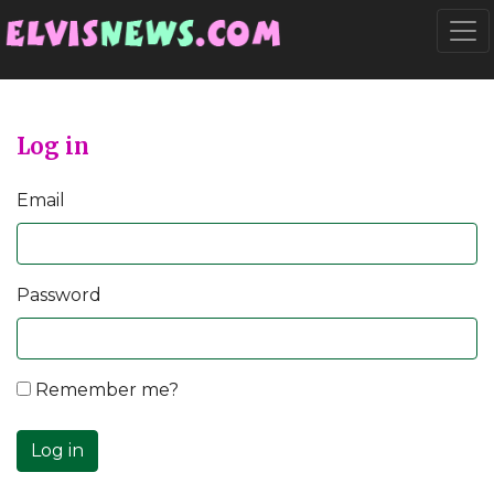
Go to main content
Togg
Log in
Email
Password
Remember me?
Log in