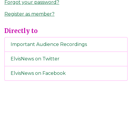
Forgot your password?
Register as member?
Directly to
Important Audience Recordings
ElvisNews on Twitter
ElvisNews on Facebook