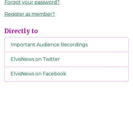
Forgot your password?
Register as member?
Directly to
Important Audience Recordings
ElvisNews on Twitter
ElvisNews on Facebook