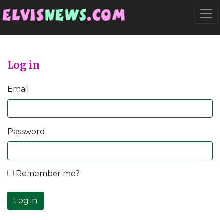
Go to main content
Togg
Log in
Email
Password
Remember me?
Log in