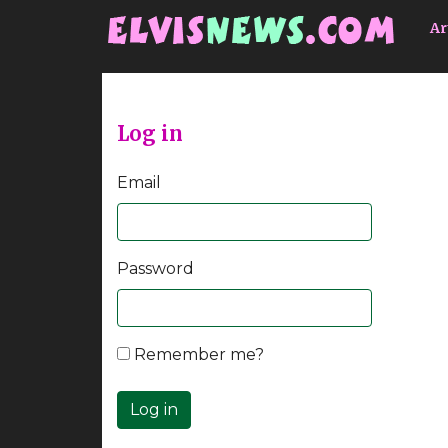
Go to main content
Ar
Log in
Email
Password
Remember me?
Log in