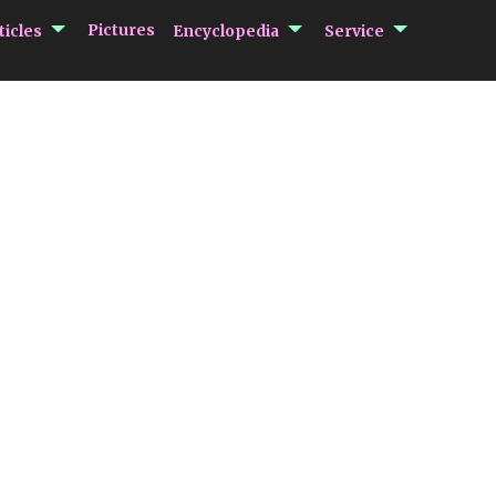
submenu Articles
submenu Encycloped
submenu 
Pictures
ticles
Encyclopedia
Service