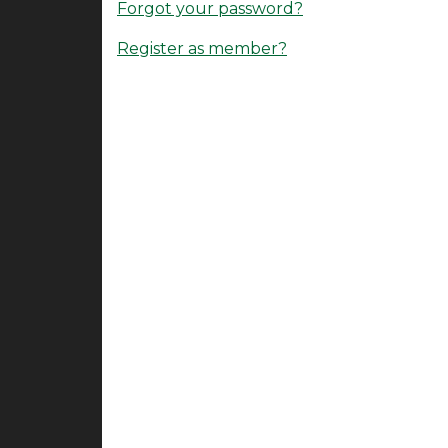
Forgot your password?
Register as member?