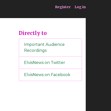
ia
Service
Register
Log in
Directly to
Important Audience
Recordings
ElvisNews on Twitter
ElvisNews on Facebook