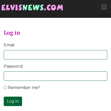
Go to main content
Togg
Log in
Email
Password
Remember me?
Log in