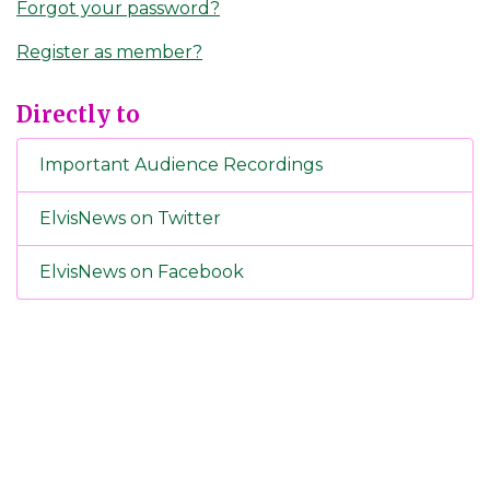
Forgot your password?
Register as member?
Directly to
Important Audience Recordings
ElvisNews on Twitter
ElvisNews on Facebook