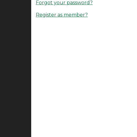
Forgot your password?
Register as member?