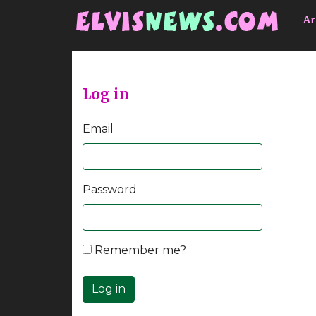
Go to main content
Ar
Log in
Email
Password
Remember me?
Log in