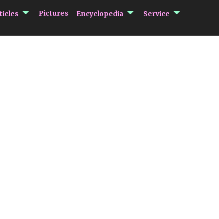
submenu Articles
submenu Encycloped
submenu 
Pictures
ticles
Encyclopedia
Service