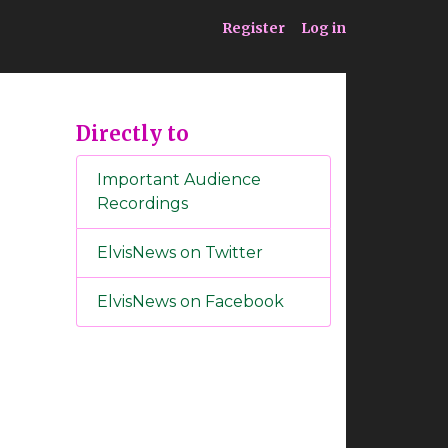
ia
Service
Register
Log in
Directly to
Important Audience
Recordings
ElvisNews on Twitter
ElvisNews on Facebook