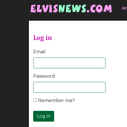
Go to main content
Ar
Log in
Email
Password
Remember me?
Log in