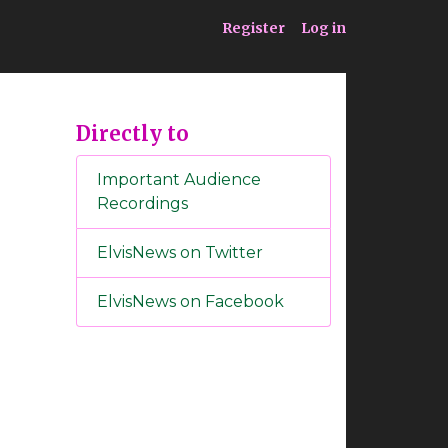
ia
Service
Register
Log in
Directly to
Important Audience
Recordings
ElvisNews on Twitter
ElvisNews on Facebook