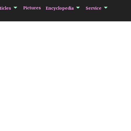
submenu Articles
submenu Encycloped
submenu 
Pictures
ticles
Encyclopedia
Service