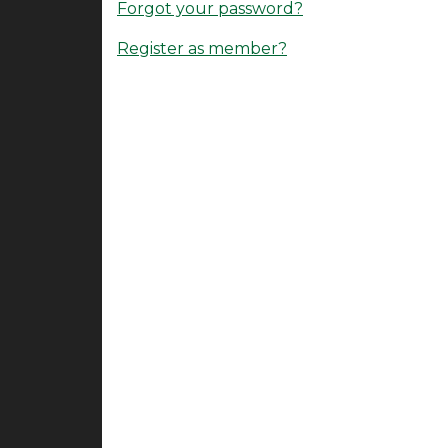
Forgot your password?
Register as member?