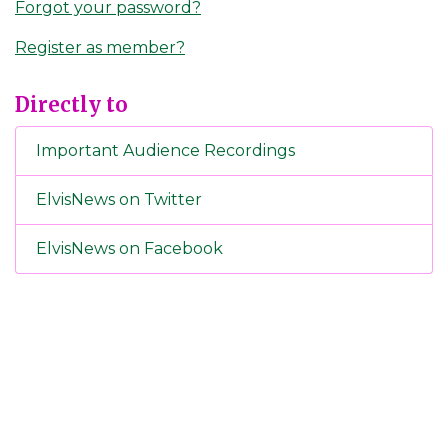
Forgot your password?
Register as member?
Directly to
Important Audience Recordings
ElvisNews on Twitter
ElvisNews on Facebook