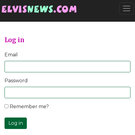
Go to main content
Togg
Log in
Email
Password
Remember me?
Log in