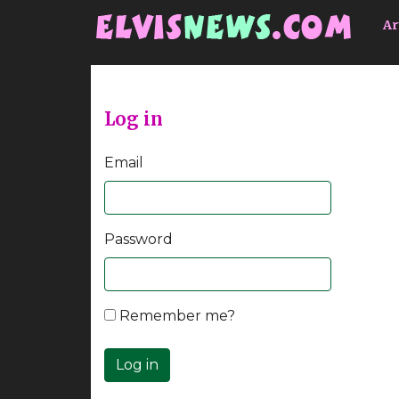
Go to main content
Ar
Log in
Email
Password
Remember me?
Log in