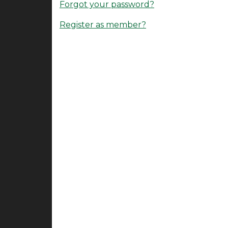
Forgot your password?
Register as member?