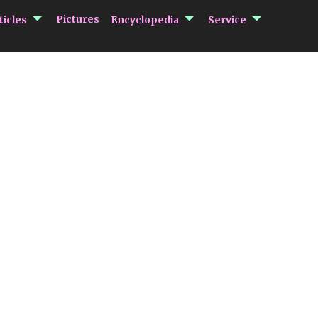
submenu Articles
submenu Encycloped
submenu 
Pictures
ticles
Encyclopedia
Service