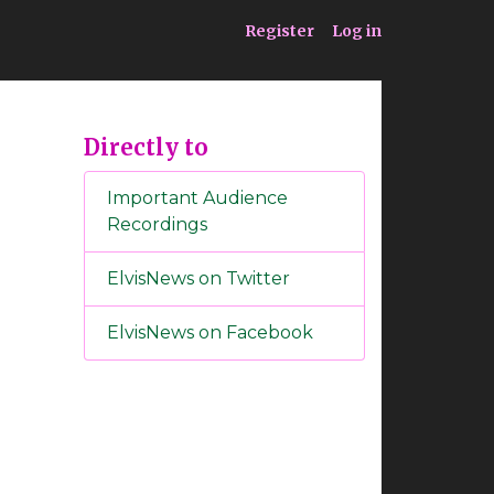
ia
Service
Register
Log in
Directly to
Important Audience
Recordings
ElvisNews on Twitter
ElvisNews on Facebook