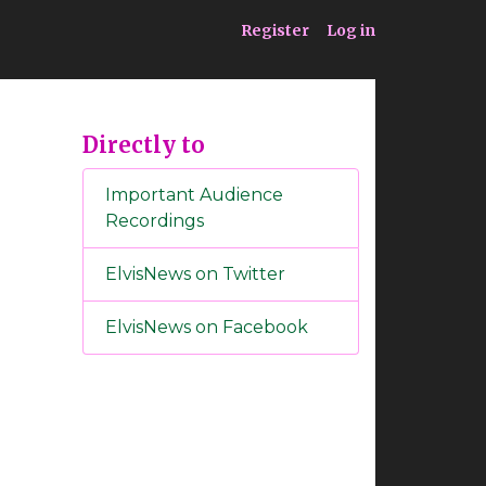
ia
Service
Register
Log in
Directly to
Important Audience
Recordings
ElvisNews on Twitter
ElvisNews on Facebook