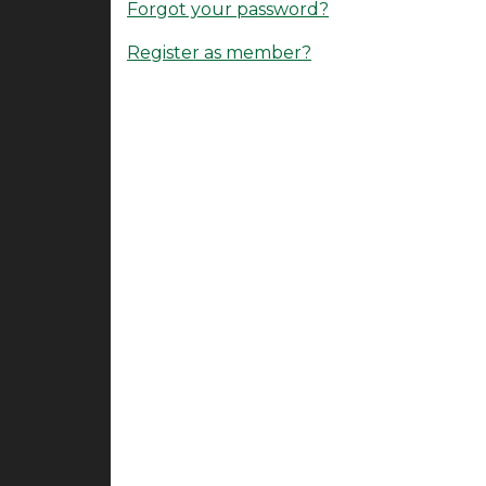
Forgot your password?
Register as member?