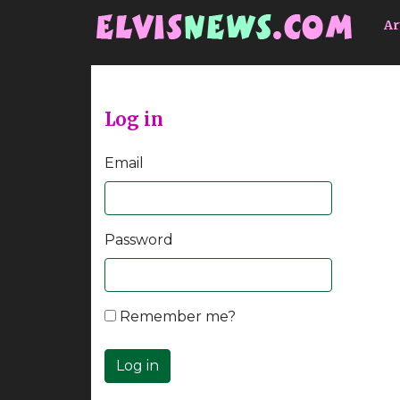
Go to main content
Ar
Log in
Email
Password
Remember me?
Log in