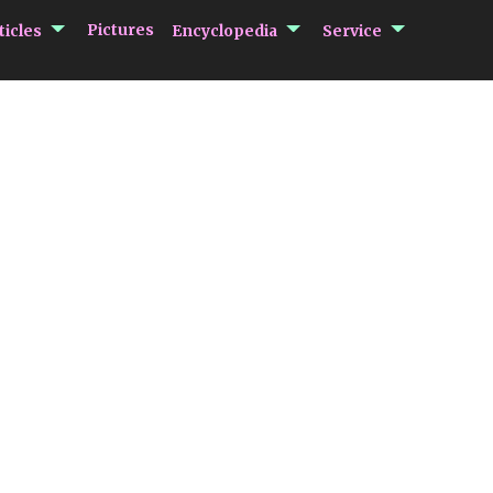
submenu Articles
submenu Encycloped
submenu 
Pictures
ticles
Encyclopedia
Service