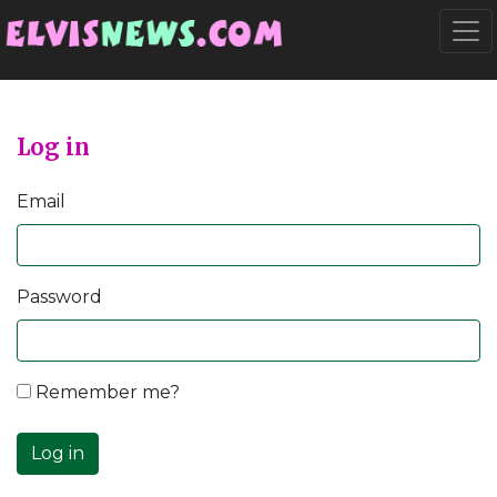
Go to main content
Togg
Log in
Email
Password
Remember me?
Log in