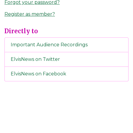
Forgot your password?
Register as member?
Directly to
Important Audience Recordings
ElvisNews on Twitter
ElvisNews on Facebook