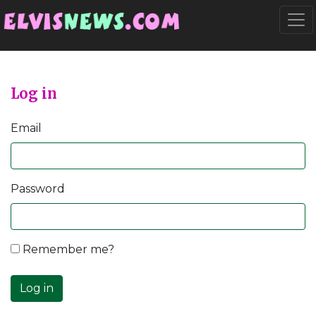
Go to main content
Togg
Log in
Email
Password
Remember me?
Log in