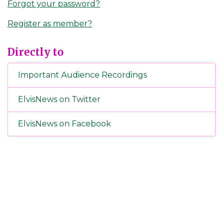
Forgot your password?
Register as member?
Directly to
Important Audience Recordings
ElvisNews on Twitter
ElvisNews on Facebook