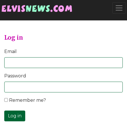
Go to main content
Togg
Log in
Email
Password
Remember me?
Log in