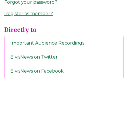
Forgot your password?
Register as member?
Directly to
Important Audience Recordings
ElvisNews on Twitter
ElvisNews on Facebook