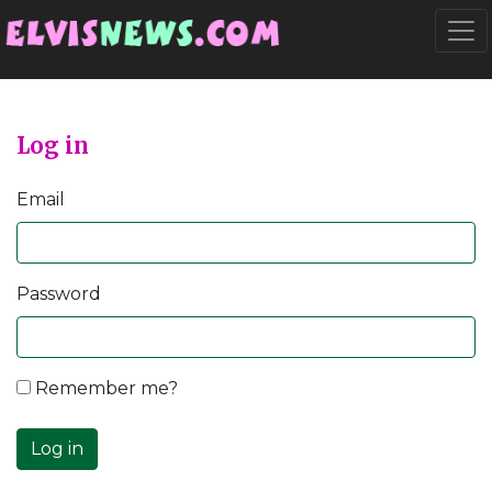
Go to main content
Togg
Log in
Email
Password
Remember me?
Log in