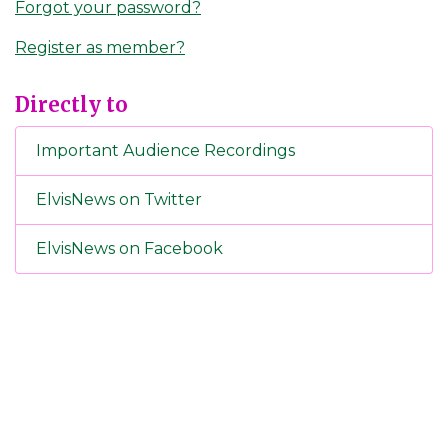
Forgot your password?
Register as member?
Directly to
Important Audience Recordings
ElvisNews on Twitter
ElvisNews on Facebook