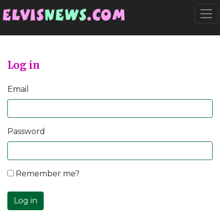
Go to main content
Togg
Log in
Email
Password
Remember me?
Log in