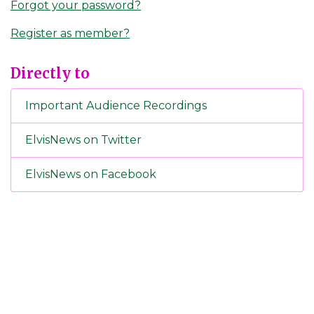
Forgot your password?
Register as member?
Directly to
Important Audience Recordings
ElvisNews on Twitter
ElvisNews on Facebook