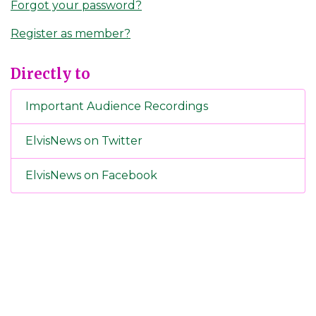
Forgot your password?
Register as member?
Directly to
Important Audience Recordings
ElvisNews on Twitter
ElvisNews on Facebook