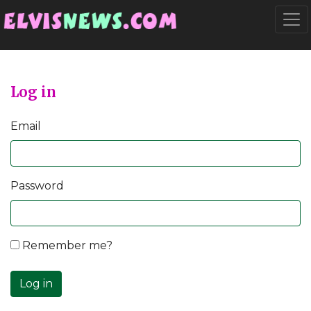
Go to main content
Togg
Log in
Email
Password
Remember me?
Log in