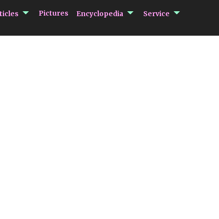
submenu Articles
submenu Encycloped
submenu 
Pictures
ticles
Encyclopedia
Service