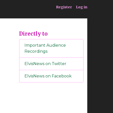
ia
Service
Register
Log in
Directly to
Important Audience
Recordings
ElvisNews on Twitter
ElvisNews on Facebook