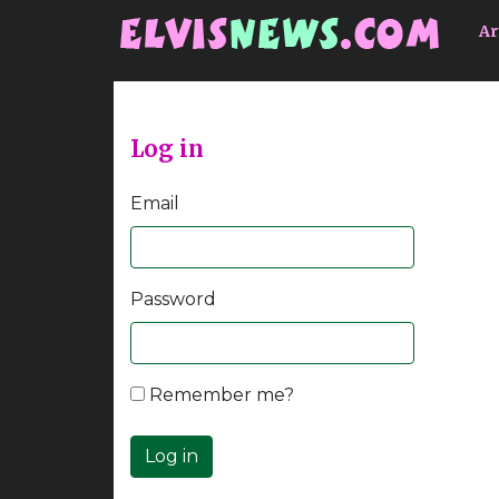
Go to main content
Ar
Log in
Email
Password
Remember me?
Log in