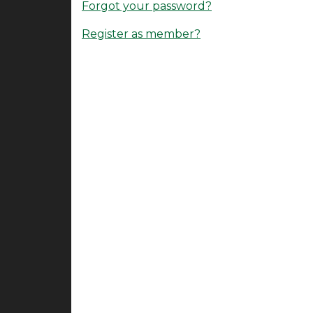
Forgot your password?
Register as member?