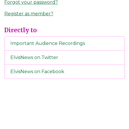
Forgot your password?
Register as member?
Directly to
Important Audience Recordings
ElvisNews on Twitter
ElvisNews on Facebook