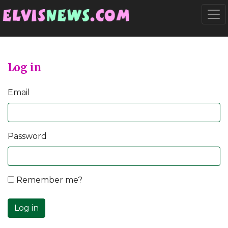
Go to main content
Togg
Log in
Email
Password
Remember me?
Log in