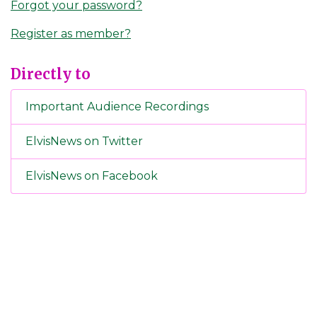
Forgot your password?
Register as member?
Directly to
Important Audience Recordings
ElvisNews on Twitter
ElvisNews on Facebook