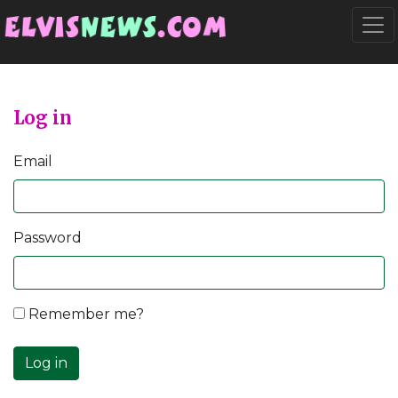
Go to main content
Togg
Log in
Email
Password
Remember me?
Log in