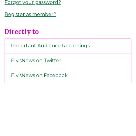
Forgot your password?
Register as member?
Directly to
Important Audience Recordings
ElvisNews on Twitter
ElvisNews on Facebook