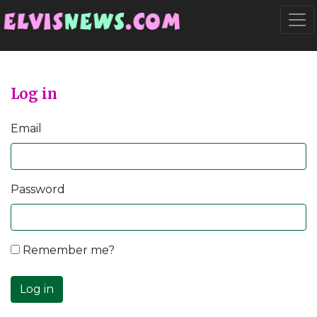
Go to main content
Togg
Log in
Email
Password
Remember me?
Log in