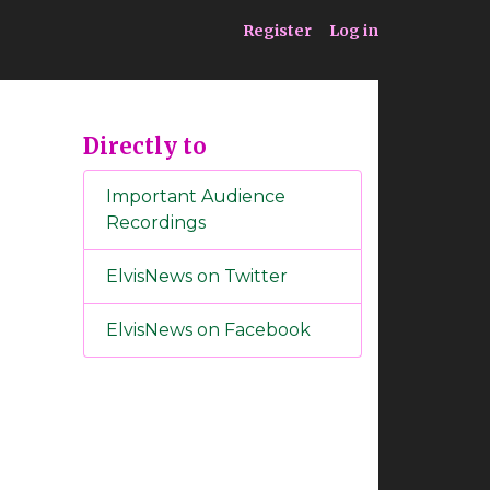
ia
Service
Register
Log in
Directly to
Important Audience
Recordings
ElvisNews on Twitter
ElvisNews on Facebook