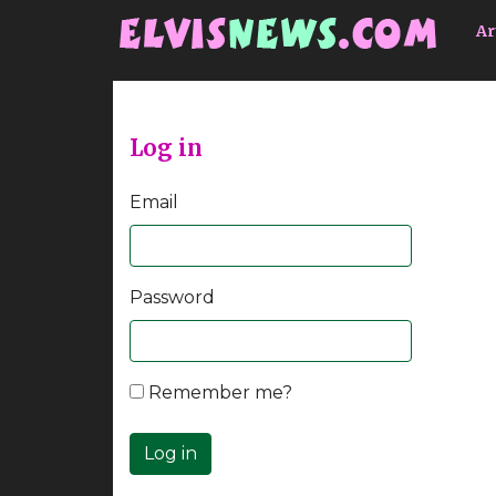
Go to main content
Ar
Log in
Email
Password
Remember me?
Log in