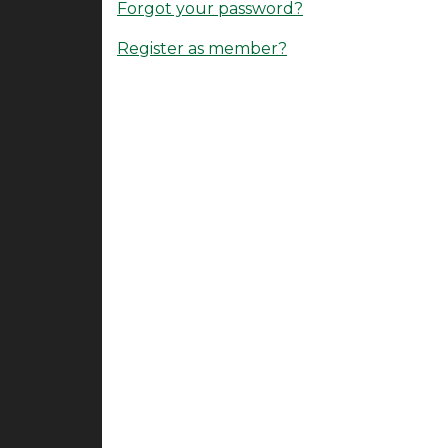
Forgot your password?
Register as member?