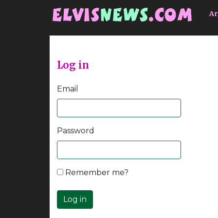
Go to main content
Ar
Log in
Email
Password
Remember me?
Log in