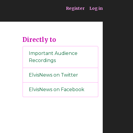
ia
Service
Register
Log in
Directly to
Important Audience
Recordings
ElvisNews on Twitter
ElvisNews on Facebook