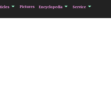
submenu Articles
submenu Encycloped
submenu 
Pictures
ticles
Encyclopedia
Service