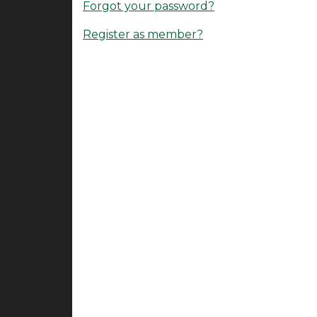
Forgot your password?
Register as member?