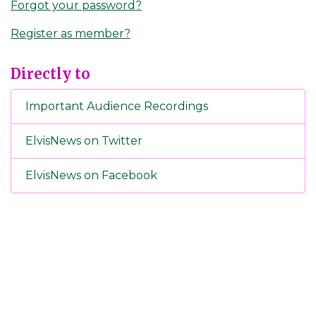
Forgot your password?
Register as member?
Directly to
Important Audience Recordings
ElvisNews on Twitter
ElvisNews on Facebook