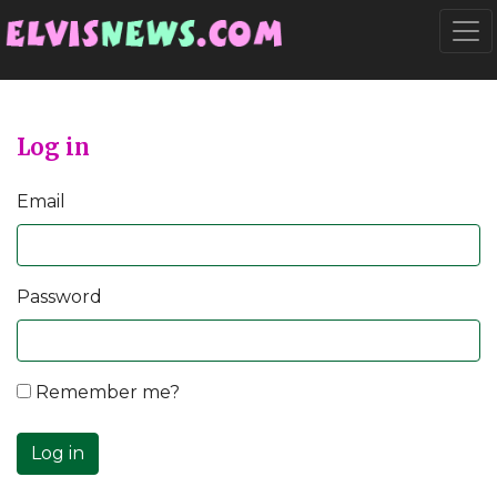
Go to main content
Togg
Log in
Email
Password
Remember me?
Log in