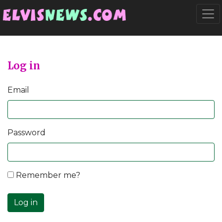
Go to main content
Togg
Log in
Email
Password
Remember me?
Log in