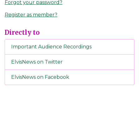
Forgot your password?
Register as member?
Directly to
Important Audience Recordings
ElvisNews on Twitter
ElvisNews on Facebook