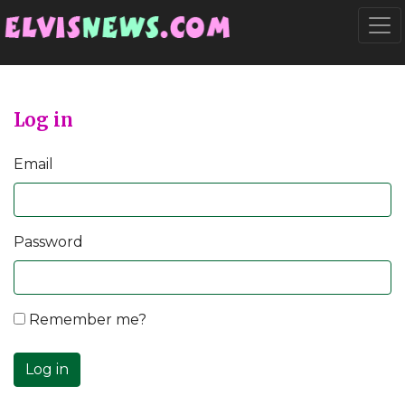
Go to main content
Togg
Log in
Email
Password
Remember me?
Log in