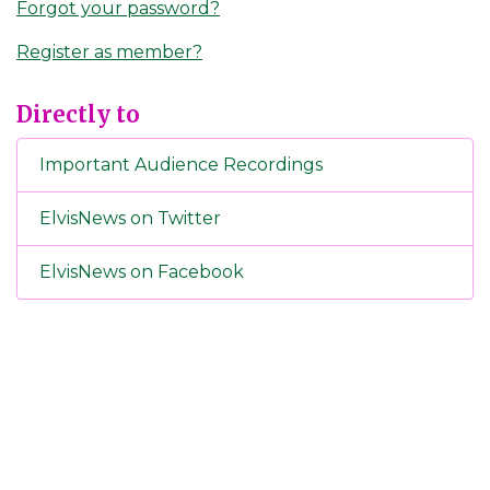
Forgot your password?
Register as member?
Directly to
Important Audience Recordings
ElvisNews on Twitter
ElvisNews on Facebook