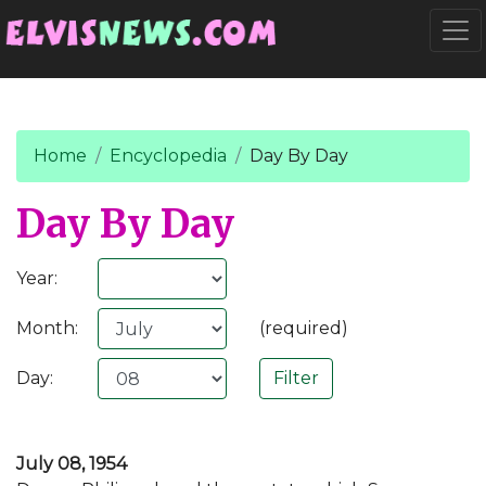
Go to main content
Togg
Home
Encyclopedia
Day By Day
Day By Day
Year:
Month:
(required)
Day:
July 08, 1954