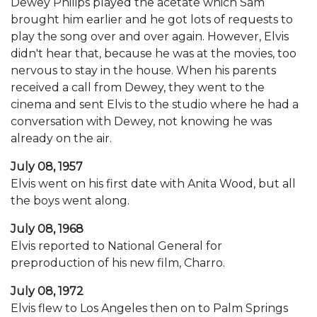
Dewey Philips played the acetate which Sam
brought him earlier and he got lots of requests to
play the song over and over again. However, Elvis
didn't hear that, because he was at the movies, too
nervous to stay in the house. When his parents
received a call from Dewey, they went to the
cinema and sent Elvis to the studio where he had a
conversation with Dewey, not knowing he was
already on the air.
July 08, 1957
Elvis went on his first date with Anita Wood, but all
the boys went along.
July 08, 1968
Elvis reported to National General for
preproduction of his new film, Charro.
July 08, 1972
Elvis flew to Los Angeles then on to Palm Springs