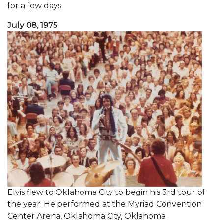
for a few days.
July 08, 1975
Elvis flew to Oklahoma City to begin his 3rd tour of
the year. He performed at the Myriad Convention
Center Arena, Oklahoma City, Oklahoma.