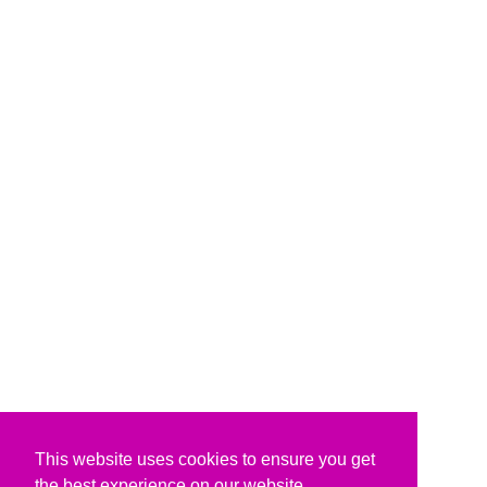
This website uses cookies to ensure you get
the best experience on our website.