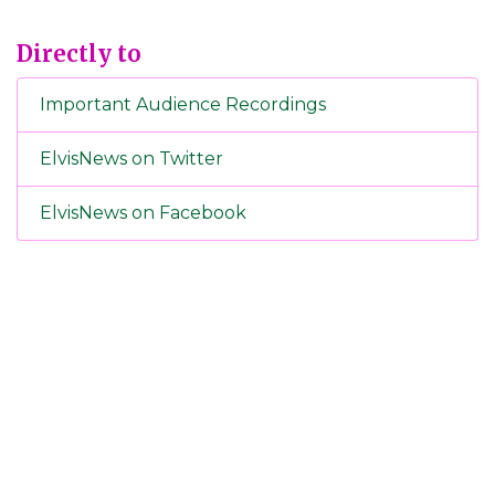
Directly to
Important Audience Recordings
ElvisNews on Twitter
ElvisNews on Facebook